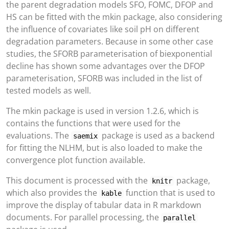
the parent degradation models SFO, FOMC, DFOP and
HS can be fitted with the mkin package, also considering
the influence of covariates like soil pH on different
degradation parameters. Because in some other case
studies, the SFORB parameterisation of biexponential
decline has shown some advantages over the DFOP
parameterisation, SFORB was included in the list of
tested models as well.
The mkin package is used in version 1.2.6, which is
contains the functions that were used for the
evaluations. The
package is used as a backend
saemix
for fitting the NLHM, but is also loaded to make the
convergence plot function available.
This document is processed with the
package,
knitr
which also provides the
function that is used to
kable
improve the display of tabular data in R markdown
documents. For parallel processing, the
parallel