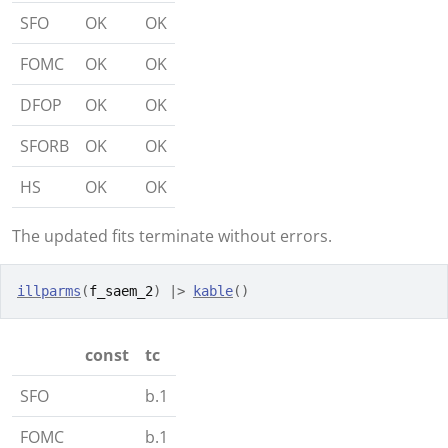
SFO
OK
OK
FOMC
OK
OK
DFOP
OK
OK
SFORB
OK
OK
HS
OK
OK
The updated fits terminate without errors.
illparms
(
f_saem_2
)
|>
kable
(
)
const
tc
SFO
b.1
FOMC
b.1