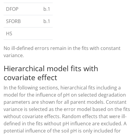
DFOP
b.1
SFORB
b.1
HS
No ill-defined errors remain in the fits with constant
variance.
Hierarchical model fits with
covariate effect
In the following sections, hierarchical fits including a
model for the influence of pH on selected degradation
parameters are shown for all parent models. Constant
variance is selected as the error model based on the fits
without covariate effects. Random effects that were ill-
defined in the fits without pH influence are excluded. A
potential influence of the soil pH is only included for