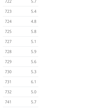
722
5.7
723
5.4
724
4.8
725
5.8
727
5.1
728
5.9
729
5.6
730
5.3
731
6.1
732
5.0
741
5.7