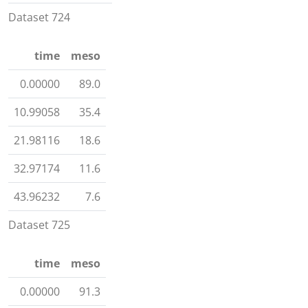
Dataset 724
time
meso
0.00000
89.0
10.99058
35.4
21.98116
18.6
32.97174
11.6
43.96232
7.6
Dataset 725
time
meso
0.00000
91.3