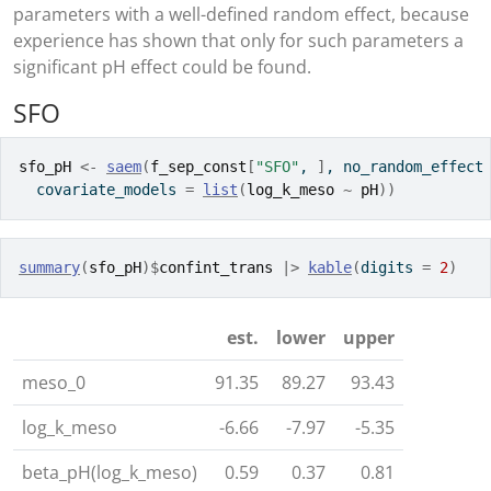
parameters with a well-defined random effect, because
experience has shown that only for such parameters a
significant pH effect could be found.
SFO
sfo_pH
<-
saem
(
f_sep_const
[
"SFO"
, 
]
, no_random_effect
  covariate_models 
=
list
(
log_k_meso
~
pH
)
)
summary
(
sfo_pH
)
$
confint_trans
|>
kable
(
digits 
=
2
)
est.
lower
upper
meso_0
91.35
89.27
93.43
log_k_meso
-6.66
-7.97
-5.35
beta_pH(log_k_meso)
0.59
0.37
0.81