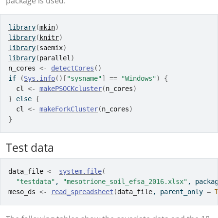
package is used.
library
(
mkin
)
library
(
knitr
)
library
(
saemix
)
library
(
parallel
)
n_cores
<-
detectCores
(
)
if
(
Sys.info
(
)
[
"sysname"
]
==
"Windows"
)
{
cl
<-
makePSOCKcluster
(
n_cores
)
}
else
{
cl
<-
makeForkCluster
(
n_cores
)
}
Test data
data_file
<-
system.file
(
"testdata"
, 
"mesotrione_soil_efsa_2016.xlsx"
, packa
meso_ds
<-
read_spreadsheet
(
data_file
, parent_only 
=