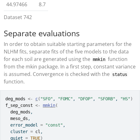
44.97466
8.7
Dataset 742
Separate evaluations
In order to obtain suitable starting parameters for the
NLHM fits, separate fits of the five models to the data
for each soil are generated using the
function
mmkin
from the mkin package. In a first step, constant variance
is assumed. Convergence is checked with the
status
function.
deg_mods
<-
c
(
"SFO"
, 
"FOMC"
, 
"DFOP"
, 
"SFORB"
, 
"HS"
)
f_sep_const
<-
mmkin
(
deg_mods
,
meso_ds
,
  error_model 
=
"const"
,
  cluster 
=
cl
,
  quiet 
=
TRUE
)