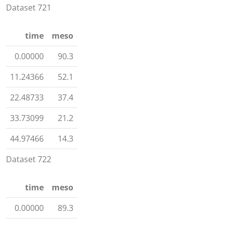
Dataset 721
time
meso
0.00000
90.3
11.24366
52.1
22.48733
37.4
33.73099
21.2
44.97466
14.3
Dataset 722
time
meso
0.00000
89.3