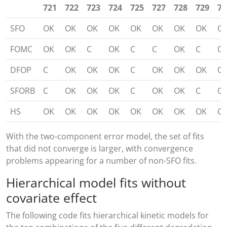
721
722
723
724
725
727
728
729
73
SFO
OK
OK
OK
OK
OK
OK
OK
OK
O
FOMC
OK
OK
C
OK
C
C
OK
C
O
DFOP
C
OK
OK
OK
C
OK
OK
OK
O
SFORB
C
OK
OK
OK
C
OK
OK
C
O
HS
OK
OK
OK
OK
OK
OK
OK
OK
O
With the two-component error model, the set of fits
that did not converge is larger, with convergence
problems appearing for a number of non-SFO fits.
Hierarchical model fits without
covariate effect
The following code fits hierarchical kinetic models for