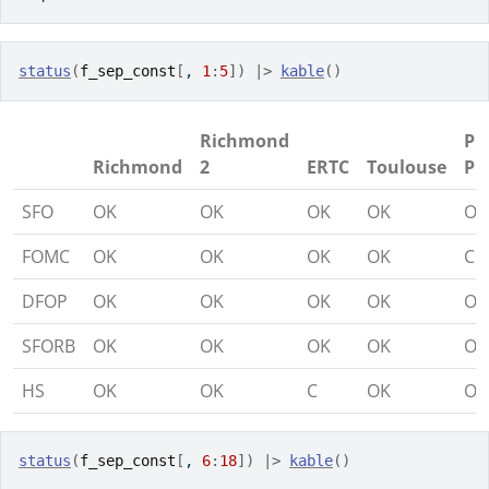
status
(
f_sep_const
[
, 
1
:
5
]
)
|>
kable
(
)
Richmond
Pi
Richmond
2
ERTC
Toulouse
Pi
SFO
OK
OK
OK
OK
OK
FOMC
OK
OK
OK
OK
C
DFOP
OK
OK
OK
OK
OK
SFORB
OK
OK
OK
OK
OK
HS
OK
OK
C
OK
OK
status
(
f_sep_const
[
, 
6
:
18
]
)
|>
kable
(
)