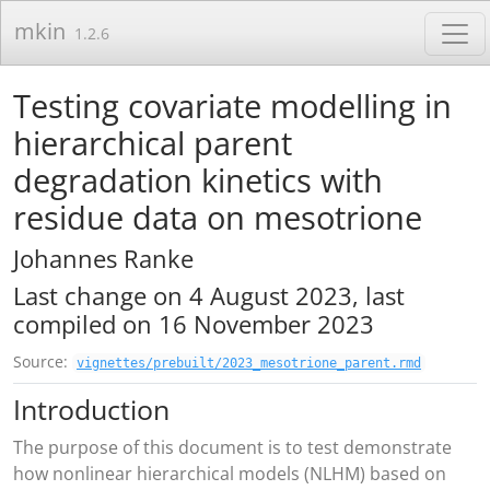
Skip to contents
mkin
1.2.6
Testing covariate modelling in
hierarchical parent
degradation kinetics with
residue data on mesotrione
Johannes Ranke
Last change on 4 August 2023, last
compiled on 16 November 2023
Source:
vignettes/prebuilt/2023_mesotrione_parent.rmd
Introduction
The purpose of this document is to test demonstrate
how nonlinear hierarchical models (NLHM) based on