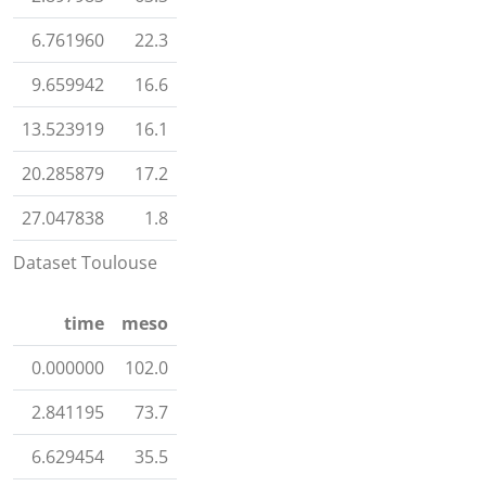
6.761960
22.3
9.659942
16.6
13.523919
16.1
20.285879
17.2
27.047838
1.8
Dataset Toulouse
time
meso
0.000000
102.0
2.841195
73.7
6.629454
35.5