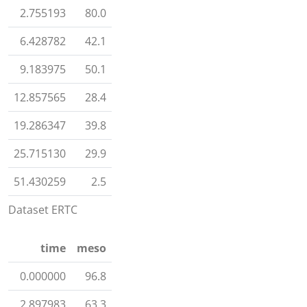
2.755193
80.0
6.428782
42.1
9.183975
50.1
12.857565
28.4
19.286347
39.8
25.715130
29.9
51.430259
2.5
Dataset ERTC
time
meso
0.000000
96.8
2.897983
63.3