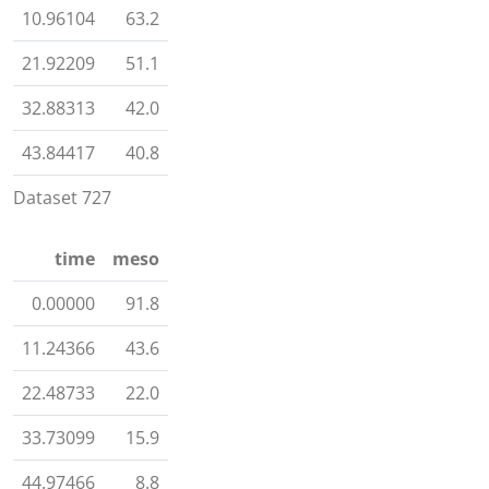
10.96104
63.2
21.92209
51.1
32.88313
42.0
43.84417
40.8
Dataset 727
time
meso
0.00000
91.8
11.24366
43.6
22.48733
22.0
33.73099
15.9
44.97466
8.8