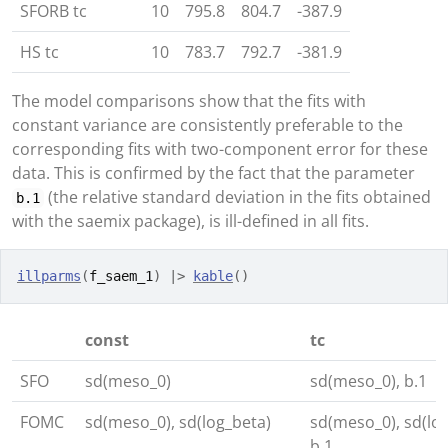
SFORB tc
10
795.8
804.7
-387.9
HS tc
10
783.7
792.7
-381.9
The model comparisons show that the fits with
constant variance are consistently preferable to the
corresponding fits with two-component error for these
data. This is confirmed by the fact that the parameter
(the relative standard deviation in the fits obtained
b.1
with the saemix package), is ill-defined in all fits.
illparms
(
f_saem_1
)
|>
kable
(
)
const
tc
SFO
sd(meso_0)
sd(meso_0), b.1
FOMC
sd(meso_0), sd(log_beta)
sd(meso_0), sd(log
b.1