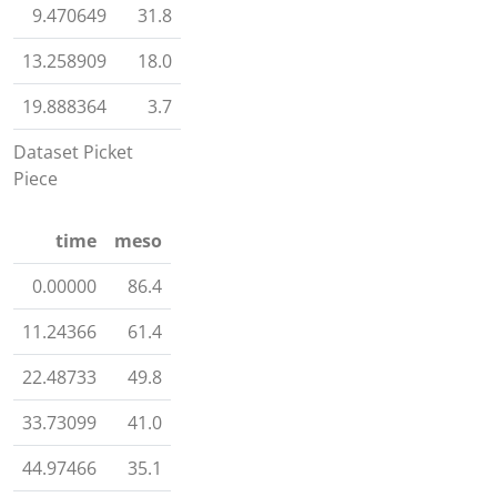
9.470649
31.8
13.258909
18.0
19.888364
3.7
Dataset Picket
Piece
time
meso
0.00000
86.4
11.24366
61.4
22.48733
49.8
33.73099
41.0
44.97466
35.1