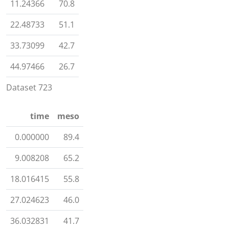
11.24366
70.8
22.48733
51.1
33.73099
42.7
44.97466
26.7
Dataset 723
time
meso
0.000000
89.4
9.008208
65.2
18.016415
55.8
27.024623
46.0
36.032831
41.7