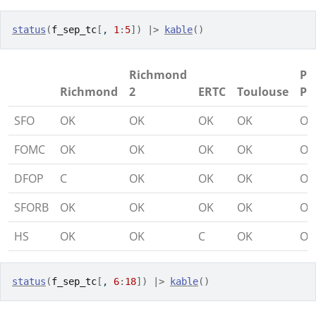
status
(
f_sep_tc
[
, 
1
:
5
]
)
|>
kable
(
)
Richmond
Pi
Richmond
2
ERTC
Toulouse
Pi
SFO
OK
OK
OK
OK
OK
FOMC
OK
OK
OK
OK
OK
DFOP
C
OK
OK
OK
OK
SFORB
OK
OK
OK
OK
OK
HS
OK
OK
C
OK
OK
status
(
f_sep_tc
[
, 
6
:
18
]
)
|>
kable
(
)