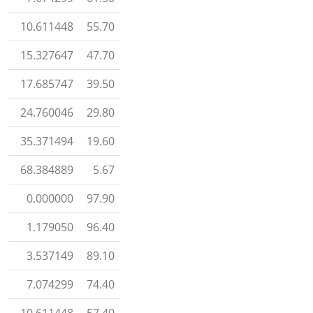
10.611448
55.70
15.327647
47.70
17.685747
39.50
24.760046
29.80
35.371494
19.60
68.384889
5.67
0.000000
97.90
1.179050
96.40
3.537149
89.10
7.074299
74.40