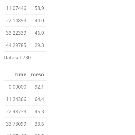
11.07446
58.9
22.14893
44.0
33.22339
46.0
44.29785
29.3
Dataset 730
time
meso
0.00000
92.1
11.24366
64.4
22.48733
45.3
33.73099
33.6