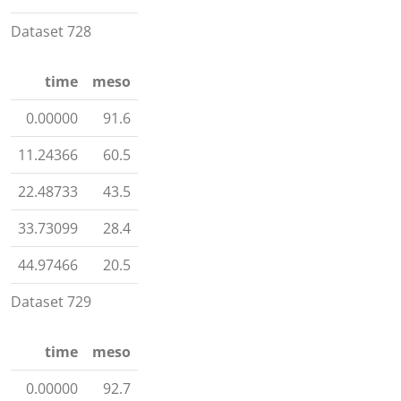
Dataset 728
time
meso
0.00000
91.6
11.24366
60.5
22.48733
43.5
33.73099
28.4
44.97466
20.5
Dataset 729
time
meso
0.00000
92.7