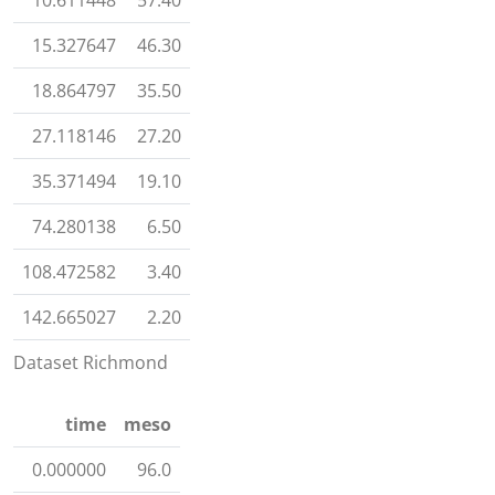
10.611448
57.40
15.327647
46.30
18.864797
35.50
27.118146
27.20
35.371494
19.10
74.280138
6.50
108.472582
3.40
142.665027
2.20
Dataset Richmond
time
meso
0.000000
96.0