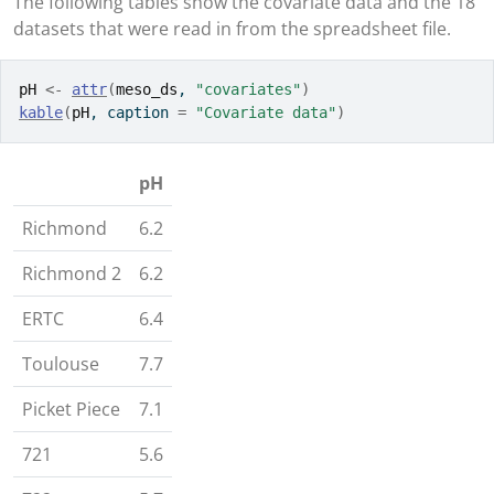
The following tables show the covariate data and the 18
datasets that were read in from the spreadsheet file.
pH
<-
attr
(
meso_ds
, 
"covariates"
)
kable
(
pH
, caption 
=
"Covariate data"
)
pH
Richmond
6.2
Richmond 2
6.2
ERTC
6.4
Toulouse
7.7
Picket Piece
7.1
721
5.6