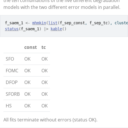
the ten combinations of the five different degradation
models with the two different error models in parallel.
f_saem_1
<-
mhmkin
(
list
(
f_sep_const
, 
f_sep_tc
)
, clust
status
(
f_saem_1
)
|>
kable
(
)
const
tc
SFO
OK
OK
FOMC
OK
OK
DFOP
OK
OK
SFORB
OK
OK
HS
OK
OK
All fits terminate without errors (status OK).