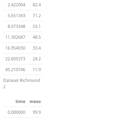
2.422004
82.4
5.651343
71.2
8.073348
53.1
11.302687
48.5
16.954030
33.4
22.605373
24.2
45.210746
11.9
Dataset Richmond
2
time
meso
0.000000
99.9