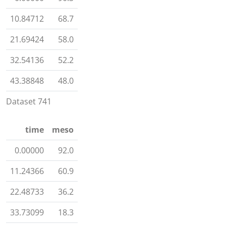
10.84712
68.7
21.69424
58.0
32.54136
52.2
43.38848
48.0
Dataset 741
time
meso
0.00000
92.0
11.24366
60.9
22.48733
36.2
33.73099
18.3