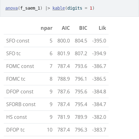
anova
(
f_saem_1
)
|>
kable
(
digits 
=
1
)
npar
AIC
BIC
Lik
SFO const
5
800.0
804.5
-395.0
SFO tc
6
801.9
807.2
-394.9
FOMC const
7
787.4
793.6
-386.7
FOMC tc
8
788.9
796.1
-386.5
DFOP const
9
787.6
795.6
-384.8
SFORB const
9
787.4
795.4
-384.7
HS const
9
781.9
789.9
-382.0
DFOP tc
10
787.4
796.3
-383.7