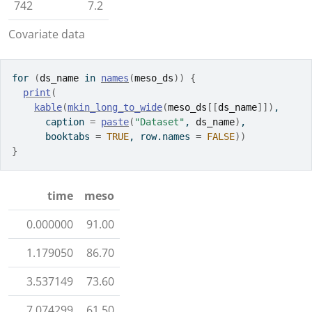
742
7.2
Covariate data
for
(
ds_name
in
names
(
meso_ds
)
)
{
print
(
kable
(
mkin_long_to_wide
(
meso_ds
[[
ds_name
]
]
)
,
      caption 
=
paste
(
"Dataset"
, 
ds_name
)
,
      booktabs 
=
TRUE
, row.names 
=
FALSE
)
)
}
time
meso
0.000000
91.00
1.179050
86.70
3.537149
73.60
7.074299
61.50