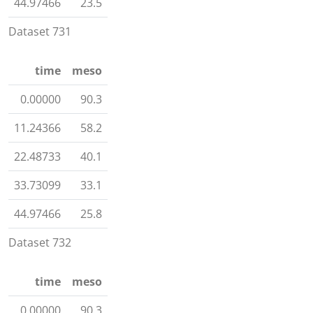
44.97466
23.5
Dataset 731
time
meso
0.00000
90.3
11.24366
58.2
22.48733
40.1
33.73099
33.1
44.97466
25.8
Dataset 732
time
meso
0.00000
90.3