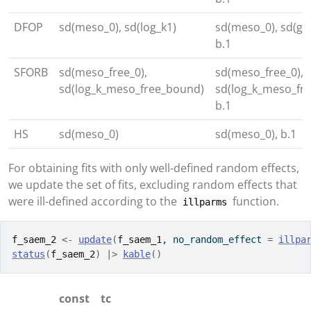
DFOP
sd(meso_0), sd(log_k1)
sd(meso_0), sd(g_q
b.1
SFORB
sd(meso_free_0),
sd(meso_free_0),
sd(log_k_meso_free_bound)
sd(log_k_meso_fr
b.1
HS
sd(meso_0)
sd(meso_0), b.1
For obtaining fits with only well-defined random effects,
we update the set of fits, excluding random effects that
were ill-defined according to the
function.
illparms
f_saem_2
<-
update
(
f_saem_1
, no_random_effect 
=
illpa
status
(
f_saem_2
)
|>
kable
(
)
const
tc