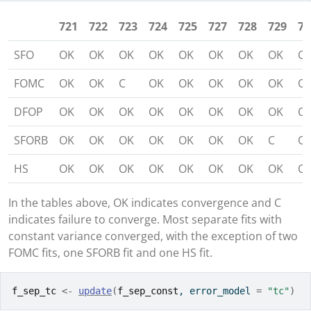
721
722
723
724
725
727
728
729
73
SFO
OK
OK
OK
OK
OK
OK
OK
OK
O
FOMC
OK
OK
C
OK
OK
OK
OK
OK
O
DFOP
OK
OK
OK
OK
OK
OK
OK
OK
O
SFORB
OK
OK
OK
OK
OK
OK
OK
C
O
HS
OK
OK
OK
OK
OK
OK
OK
OK
O
In the tables above, OK indicates convergence and C
indicates failure to converge. Most separate fits with
constant variance converged, with the exception of two
FOMC fits, one SFORB fit and one HS fit.
f_sep_tc
<-
update
(
f_sep_const
, error_model 
=
"tc"
)