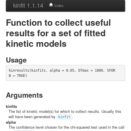
kinfit 1.1.14
Index
Function to collect useful
results for a set of fitted
kinetic models
Usage
kinresults(kinfits, alpha = 0.05, DTmax = 1000, SFOR
B = TRUE)
Arguments
kinfits
The list of kinetic model(s) for which to collect results. Usually this
will have been generated by
.
kinfit
alpha
The confidence level chosen for the chi-squared test used in the call