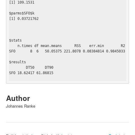
[1] 109.1531

$parms$SFO$k

[1] 0.03721762

$stats

    n.times df mean.means      RSS    err.min        R2

SFO       8  6   50.05375 221.8078 0.08384814 0.9845033

$results

        DT50     DT90

SFO 18.62417 61.86815

Author
Johannes Ranke