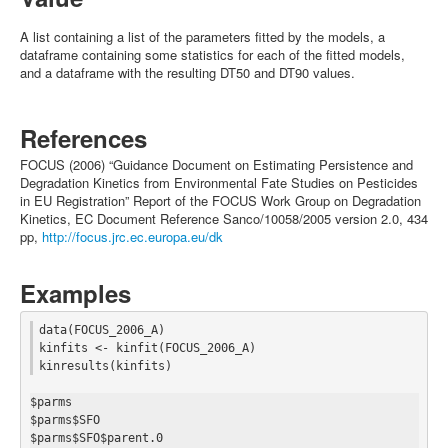
A list containing a list of the parameters fitted by the models, a
dataframe containing some statistics for each of the fitted models,
and a dataframe with the resulting DT50 and DT90 values.
References
FOCUS (2006) “Guidance Document on Estimating Persistence and
Degradation Kinetics from Environmental Fate Studies on Pesticides
in EU Registration” Report of the FOCUS Work Group on Degradation
Kinetics, EC Document Reference Sanco/10058/2005 version 2.0, 434
pp,
http://focus.jrc.ec.europa.eu/dk
Examples
data(FOCUS_2006_A)

kinfits <- kinfit(FOCUS_2006_A)

$parms

$parms$SFO

$parms$SFO$parent.0
