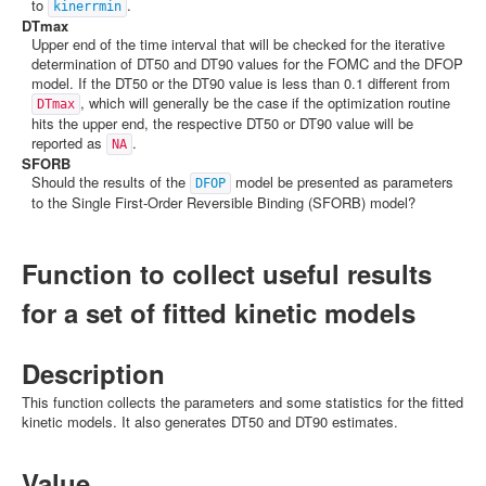
to
.
kinerrmin
DTmax
Upper end of the time interval that will be checked for the iterative
determination of DT50 and DT90 values for the FOMC and the DFOP
model. If the DT50 or the DT90 value is less than 0.1 different from
, which will generally be the case if the optimization routine
DTmax
hits the upper end, the respective DT50 or DT90 value will be
reported as
.
NA
SFORB
Should the results of the
model be presented as parameters
DFOP
to the Single First-Order Reversible Binding (SFORB) model?
Function to collect useful results
for a set of fitted kinetic models
Description
This function collects the parameters and some statistics for the fitted
kinetic models. It also generates DT50 and DT90 estimates.
Value