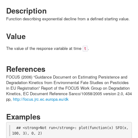
Description
Function describing exponential decline from a defined starting value.
Value
The value of the response variable at time
.
t
References
FOCUS (2006) “Guidance Document on Estimating Persistence and
Degradation Kinetics from Environmental Fate Studies on Pesticides
in EU Registration” Report of the FOCUS Work Group on Degradation
Kinetics, EC Document Reference Sanco/10058/2005 version 2.0, 434
pp,
http://focus.jrc.ec.europa.eu/dk
Examples
  ## <strong>Not run</strong>: plot(function(x) SFO(x, 