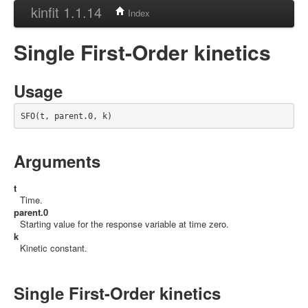
kinfit 1.1.14
Index
Single First-Order kinetics
Usage
SFO(t, parent.0, k)
Arguments
t
Time.
parent.0
Starting value for the response variable at time zero.
k
Kinetic constant.
Single First-Order kinetics